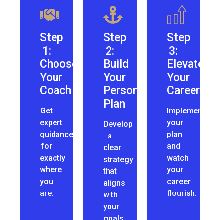
Step
Step
Step
1:
2:
3:
Choose
Build
Elevate
Your
Your
Your
Coach
Personalized
Career
Plan
Get
Implement
expert
your
Develop
guidance
plan
a
for
and
clear
exactly
watch
strategy
where
your
that
you
career
aligns
are.
flourish.
with
your
goals.