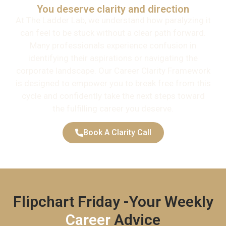
You deserve clarity and direction
At The Ladder Lab, we understand how paralyzing it
can feel to be stuck without a clear path forward.
Many professionals experience confusion in
identifying their aspirations or navigating the
corporate landscape. Our Career Clarity Framework
is designed to empower you to break free from this
cycle and confidently take the next steps toward
the fulfilling career you deserve.
Book A Clarity Call
Flipchart Friday -Your Weekly
Career
Advice