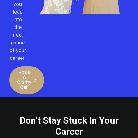
you
leap
into
the
next
phase
of your
career.
Book
A
Clarity
Call
Don’t Stay
Stuck
In Your
Career