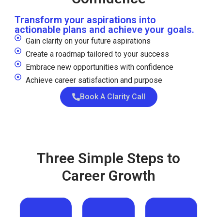
Transform your aspirations into
actionable plans and achieve your goals.
Gain clarity on your future aspirations
Create a roadmap tailored to your success
Embrace new opportunities with confidence
Achieve career satisfaction and purpose
Book A Clarity Call
Three Simple Steps to
Career Growth