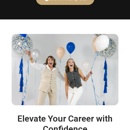
Elevate Your Career with
Confidence