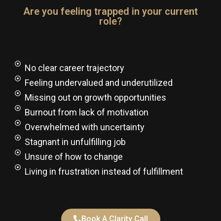
Are you feeling trapped in your current
role?
No clear career trajectory
Feeling undervalued and underutilized​
Missing out on growth opportunities​
Burnout from lack of motivation​
Overwhelmed with uncertainty​
Stagnant in unfulfilling job
Unsure of how to change​
Living in frustration instead of fulfillment
Book A Clarity Call