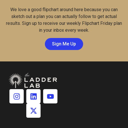
We love a good flipchart around here because you can
sketch out a plan you can actually follow to get actual
results. Sign up to receive our weekly Flipchart Friday plan
in your inbox every week.
Sign Me Up