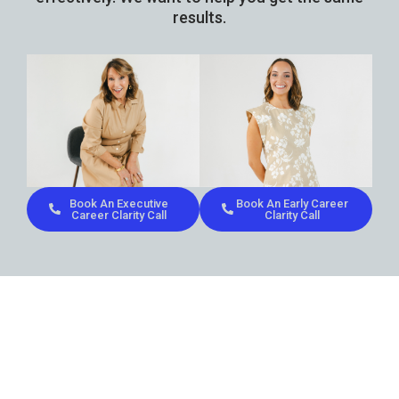
results.
Book An Executive
Book An Early Career
Career Clarity Call
Clarity Call
Don’t let uncertainty define
your
career
path