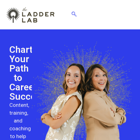
Chart
Your
Path
to
Career
Success
Content,
training,
and
coaching
to help