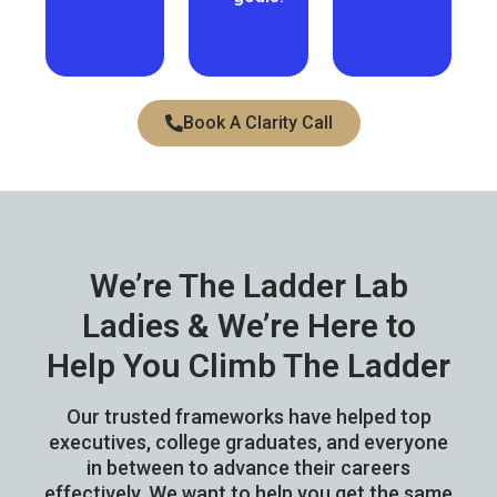
Book A Clarity Call
We’re The Ladder Lab
Ladies &
We’re Here
to
Help You Climb The Ladder
Our trusted frameworks have helped top
executives, college graduates, and everyone
in between to advance their careers
effectively. We want to help you get the same